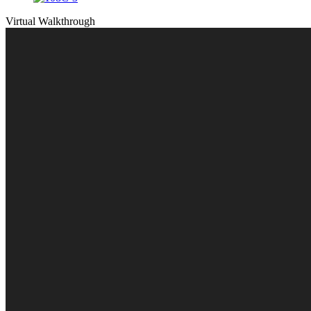
Virtual Walkthrough