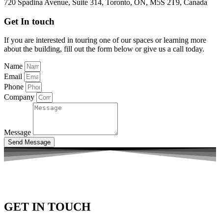
720 Spadina Avenue, Suite 314, Toronto, ON, M5S 2T9, Canada
Get In touch
If you are interested in touring one of our spaces or learning more
about the building, fill out the form below or give us a call today.
Name
Email
Phone
Company
Message
Send Message
GET IN TOUCH