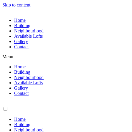
Skip to content
Home
Building
Neighbourhood
Available Lofts
Gallery
Contact
Menu
Home
Building
Neighbourhood
Available Lofts
Gallery
Contact
Home
Building
Neighbourhood