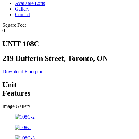
Available Lofts
Gallery
Contact
Square Feet
0
UNIT 108C
219 Dufferin Street, Toronto, ON
Download Floorplan
Unit
Features
Image Gallery