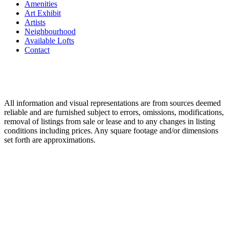
Amenities
Art Exhibit
Artists
Neighbourhood
Available Lofts
Contact
All information and visual representations are from sources deemed
reliable and are furnished subject to errors, omissions, modifications,
removal of listings from sale or lease and to any changes in listing
conditions including prices. Any square footage and/or dimensions
set forth are approximations.