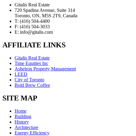
Gitalis Real Estate
720 Spadina Avenue, Suite 314
Toronto, ON, M5S 2T9, Canada
T: (416) 504-4400
F: (416) 504-3033
E: info@gitalis.com
AFFILIATE LINKS
Gitalis Real Estate
Time Equities Inc
Ashelron Property Management
LEED
City of Toronto
Bold Brew Coffee
SITE MAP
Home
Building
History
Architecture
Energy Efficiency