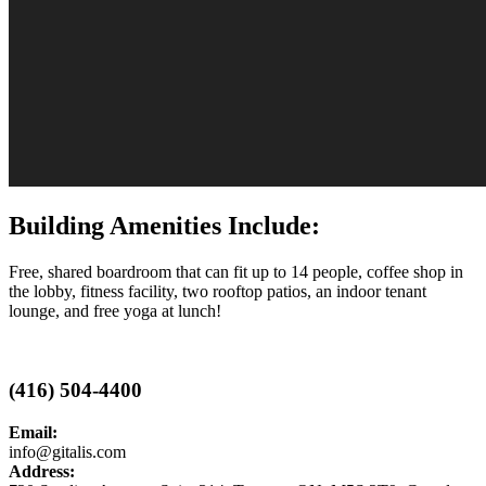
Building Amenities Include:
Free, shared boardroom that can fit up to 14 people, coffee shop in
the lobby, fitness facility, two rooftop patios, an indoor tenant
lounge, and free yoga at lunch!
(416) 504-4400
Email:
info@gitalis.com
Address: