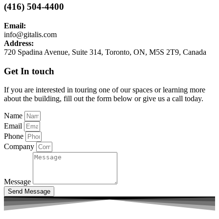
(416) 504-4400
Email:
info@gitalis.com
Address:
720 Spadina Avenue, Suite 314, Toronto, ON, M5S 2T9, Canada
Get In touch
If you are interested in touring one of our spaces or learning more
about the building, fill out the form below or give us a call today.
Name
Email
Phone
Company
Message
Send Message