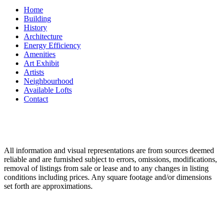
Home
Building
History
Architecture
Energy Efficiency
Amenities
Art Exhibit
Artists
Neighbourhood
Available Lofts
Contact
All information and visual representations are from sources deemed
reliable and are furnished subject to errors, omissions, modifications,
removal of listings from sale or lease and to any changes in listing
conditions including prices. Any square footage and/or dimensions
set forth are approximations.