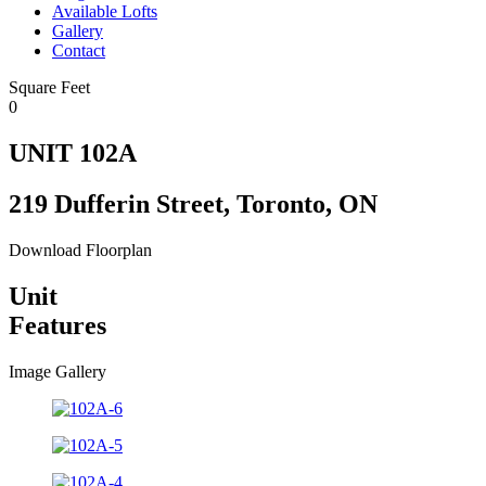
Available Lofts
Gallery
Contact
Square Feet
0
UNIT 102A
219 Dufferin Street, Toronto, ON
Download Floorplan
Unit
Features
Image Gallery