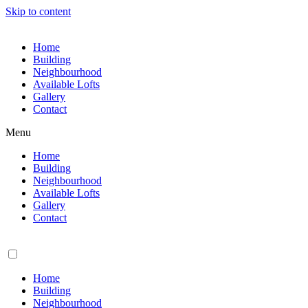
Skip to content
Home
Building
Neighbourhood
Available Lofts
Gallery
Contact
Menu
Home
Building
Neighbourhood
Available Lofts
Gallery
Contact
Home
Building
Neighbourhood