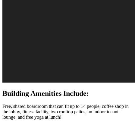
Building Amenities Include:
Free, shared boardroom that can fit up to 14 people, coffee shop in
the lobby, fitness facility, two rooftop patios, an indoor tenant
lounge, and free yoga at lunch!