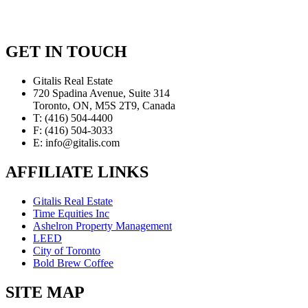
GET IN TOUCH
Gitalis Real Estate
720 Spadina Avenue, Suite 314
Toronto, ON, M5S 2T9, Canada
T: (416) 504-4400
F: (416) 504-3033
E: info@gitalis.com
AFFILIATE LINKS
Gitalis Real Estate
Time Equities Inc
Ashelron Property Management
LEED
City of Toronto
Bold Brew Coffee
SITE MAP