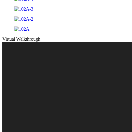
Virtual Walkthrough