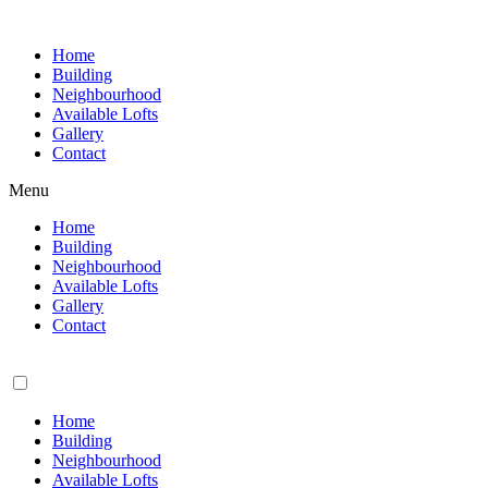
Skip
to
Home
content
Building
Neighbourhood
Available Lofts
Gallery
Contact
Menu
Home
Building
Neighbourhood
Available Lofts
Gallery
Contact
Home
Building
Neighbourhood
Available Lofts