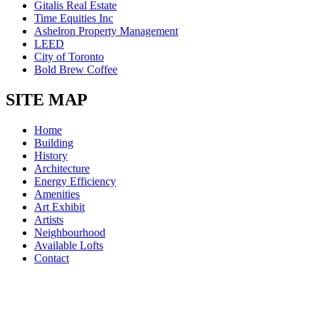
Gitalis Real Estate
Time Equities Inc
Ashelron Property Management
LEED
City of Toronto
Bold Brew Coffee
SITE MAP
Home
Building
History
Architecture
Energy Efficiency
Amenities
Art Exhibit
Artists
Neighbourhood
Available Lofts
Contact