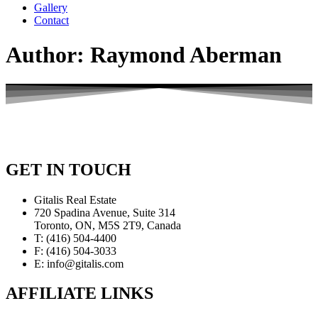
Gallery
Contact
Author:
Raymond Aberman
GET IN TOUCH
Gitalis Real Estate
720 Spadina Avenue, Suite 314
Toronto, ON, M5S 2T9, Canada
T: (416) 504-4400
F: (416) 504-3033
E: info@gitalis.com
AFFILIATE LINKS